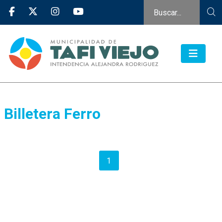
Billetera Ferro
1